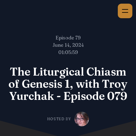
Episode 79
June 14, 2024
01:05:59
The Liturgical Chiasm
of Genesis 1, with Troy
Yurchak - Episode 079
HOSTED BY