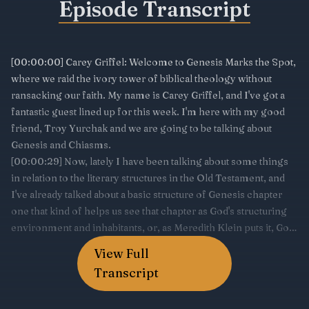
Episode Transcript
View Full
Transcript