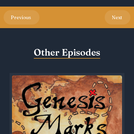
Previous
Next
Other Episodes