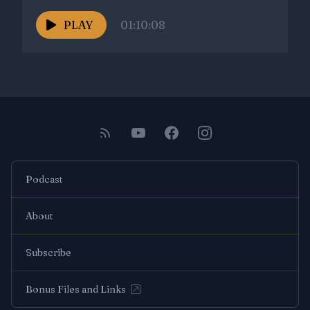
PLAY
01:10:08
Podcast
About
Subscribe
Bonus Files and Links