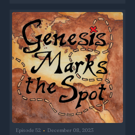
Episode 52
•
December 08, 2023