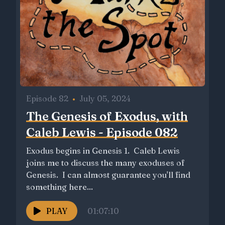
Episode 82
•
July 05, 2024
The Genesis of Exodus, with
Caleb Lewis - Episode 082
Exodus begins in Genesis 1. Caleb Lewis
joins me to discuss the many exoduses of
Genesis. I can almost guarantee you'll find
something here...
PLAY
01:07:10