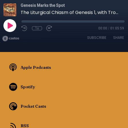
Genesis Marks the Spot
The Liturgical Chiasm of Genesis 1, with Troy Yurchak - Episode 079
1x
00:00
/
01:05:59
SUBSCRIBE
SHARE
Apple Podcasts
Spotify
Pocket Casts
RSS