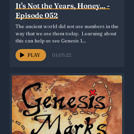
It's Not the Years, Honey... -
Episode 052
The ancient world did not use numbers in the
way that we use them today. Learning about
this can help us see Genesis 1...
PLAY
01:05:22