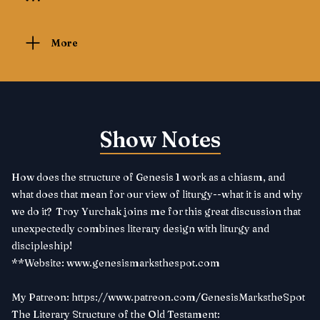
More
Show Notes
How does the structure of Genesis 1 work as a chiasm, and
what does that mean for our view of liturgy--what it is and why
we do it? Troy Yurchak joins me for this great discussion that
unexpectedly combines literary design with liturgy and
discipleship!
**Website:
www.genesismarksthespot.com
My Patreon:
https://www.patreon.com/GenesisMarkstheSpot
The Literary Structure of the Old Testament: