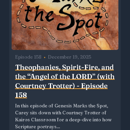
Episode 158
•
December 19, 2025
Theophanies, Spirit-Fire, and
the “Angel of the LORD” (with
Courtney Trotter) - Episode
158
In this episode of Genesis Marks the Spot,
Carey sits down with Courtney Trotter of
Kairos Classroom for a deep-dive into how
Scripture portrays...