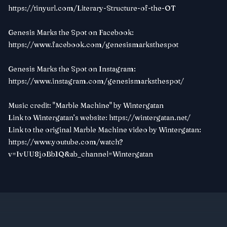
https://tinyurl.com/Literary-Structure-of-the-OT
Genesis Marks the Spot on Facebook:
https://www.facebook.com/genesismarksthespot
Genesis Marks the Spot on Instagram:
https://www.instagram.com/genesismarksthespot/
Music credit: "Marble Machine" by Wintergatan
Link to Wintergatan’s website:
https://wintergatan.net/
Link to the original Marble Machine video by Wintergatan:
https://www.youtube.com/watch?
v=IvUU8joBb1Q&ab_channel=Wintergatan