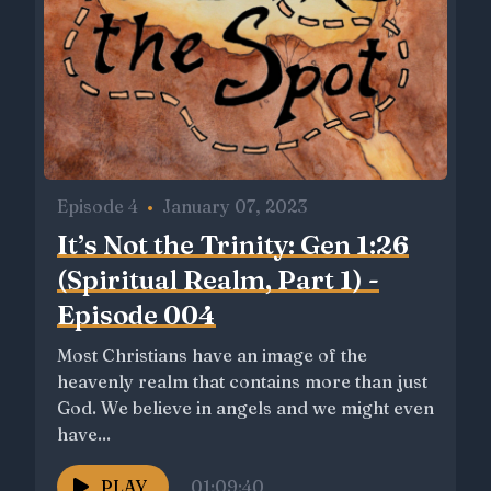
Episode 4
•
January 07, 2023
It’s Not the Trinity: Gen 1:26
(Spiritual Realm, Part 1) -
Episode 004
Most Christians have an image of the
heavenly realm that contains more than just
God. We believe in angels and we might even
have...
PLAY
01:09:40