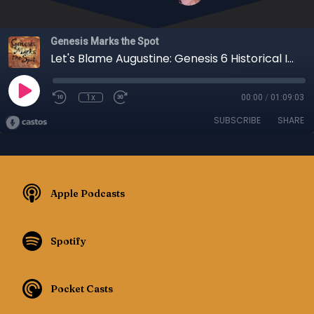
Genesis Marks the Spot
Let's Blame Augustine: Genesis 6 Historical Intepretation, Part 3 - Episode 104
1x
00:00
/
01:09:03
SUBSCRIBE
SHARE
Apple Podcasts
Spotify
Pocket Casts