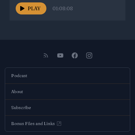
PLAY
01:08:08
Podcast
About
Subscribe
Bonus Files and Links