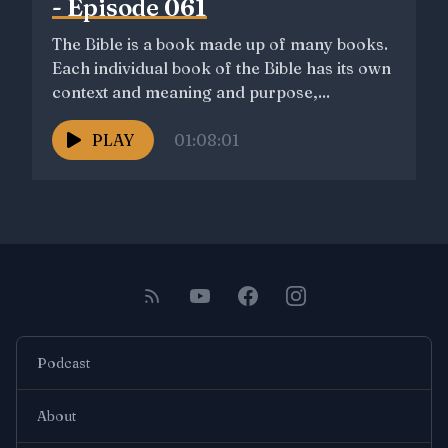
- Episode 061
The Bible is a book made up of many books.
Each individual book of the Bible has its own
context and meaning and purpose,...
PLAY
01:08:01
Podcast
About