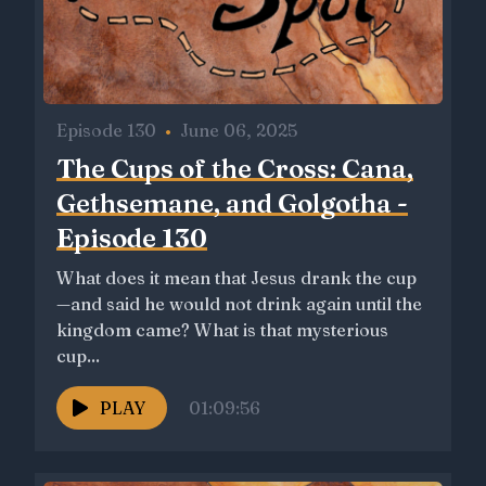
Episode 130
•
June 06, 2025
The Cups of the Cross: Cana,
Gethsemane, and Golgotha -
Episode 130
What does it mean that Jesus drank the cup
—and said he would not drink again until the
kingdom came? What is that mysterious
cup...
PLAY
01:09:56