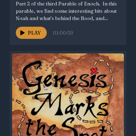
Part 2 of the third Parable of Enoch. In this
parable, we find some interesting bits about
Noah and what's behind the flood, and...
PLAY
01:00:59