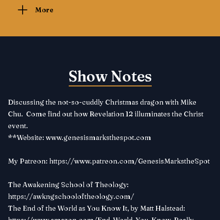
More
Show Notes
Discussing the not-so-cuddly Christmas dragon with Mike
Chu. Come find out how Revelation 12 illuminates the Christ
event.
**Website:
www.genesismarksthespot.com
My Patreon:
https://www.patreon.com/GenesisMarkstheSpot
The Awakening School of Theology:
https://awkngschooloftheology.com/
The End of the World as You Know It, by Matt Halstead: