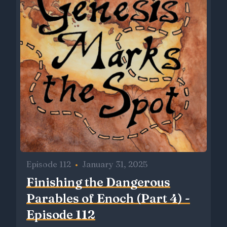
Episode 112
•
January 31, 2025
Finishing the Dangerous
Parables of Enoch (Part 4) -
Episode 112