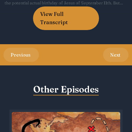
View Full
Transcript
Previous
Next
Other Episodes