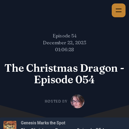
Episode 54
December 22, 2023
01:06:28
The Christmas Dragon -
Episode 054
HOSTED BY
Genesis Marks the Spot