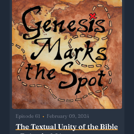
Episode 61
•
February 09, 2024
The Textual Unity of the Bible