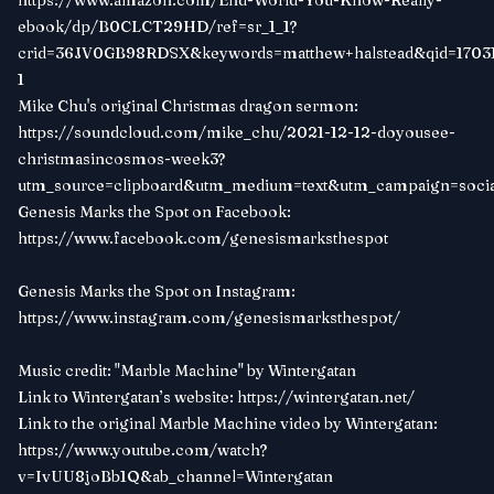
https://www.amazon.com/End-World-You-Know-Really-
ebook/dp/B0CLCT29HD/ref=sr_1_1?
crid=36JV0GB98RDSX&keywords=matthew+halstead&qid=17031
1
Mike Chu's original Christmas dragon sermon:
https://soundcloud.com/mike_chu/2021-12-12-doyousee-
christmasincosmos-week3?
utm_source=clipboard&utm_medium=text&utm_campaign=so
Genesis Marks the Spot on Facebook:
https://www.facebook.com/genesismarksthespot
Genesis Marks the Spot on Instagram:
https://www.instagram.com/genesismarksthespot/
Music credit: "Marble Machine" by Wintergatan
Link to Wintergatan’s website:
https://wintergatan.net/
Link to the original Marble Machine video by Wintergatan:
https://www.youtube.com/watch?
v=IvUU8joBb1Q&ab_channel=Wintergatan