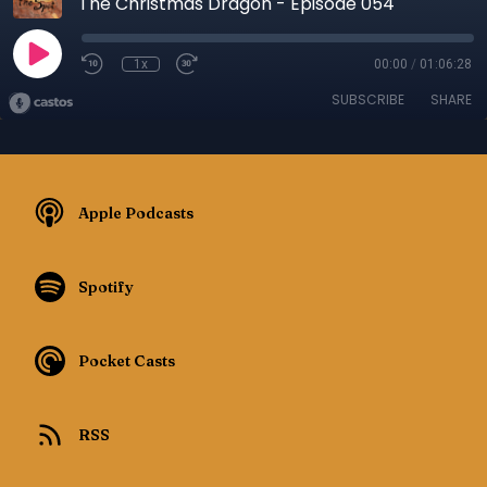
The Christmas Dragon - Episode 054
1x
00:00
/
01:06:28
SUBSCRIBE
SHARE
Apple Podcasts
Spotify
Pocket Casts
RSS