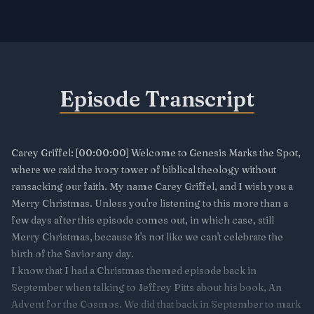
Episode Transcript