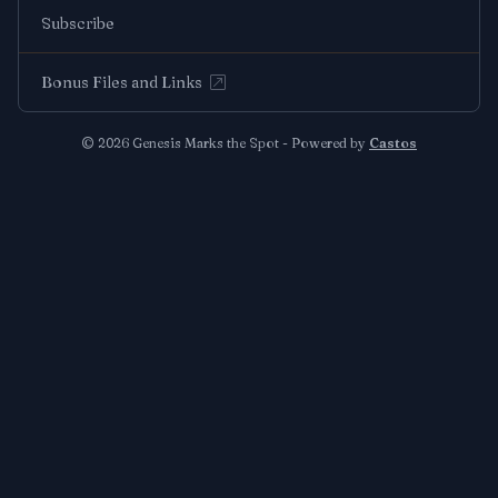
Subscribe
Bonus Files and Links
© 2026 Genesis Marks the Spot - Powered by
Castos