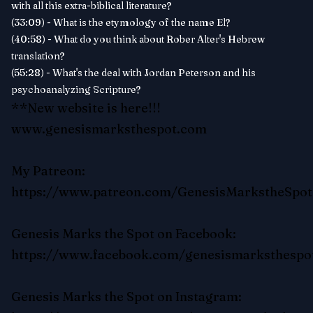
with all this extra-biblical literature?
(33:09) - What is the etymology of the name El?
(40:58) - What do you think about Rober Alter's Hebrew
translation?
(55:28) - What's the deal with Jordan Peterson and his
psychoanalyzing Scripture?
**New website is here!!!
www.genesismarksthespot.com
My Patreon:
https://www.patreon.com/GenesisMarkstheSpot
Genesis Marks the Spot on Facebook:
https://www.facebook.com/genesismarksthespo
Genesis Marks the Spot on Instagram: