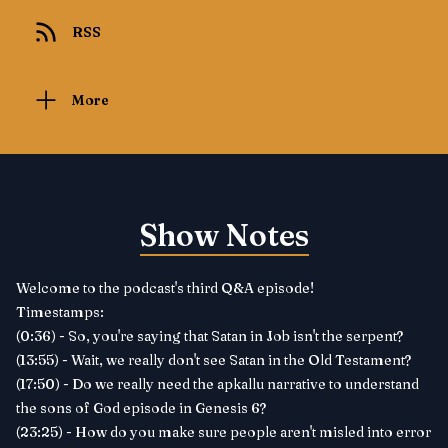
RSS
More
Show Notes
Welcome to the podcast's third Q&A episode!
Timestamps:
(0:36) - So, you're saying that Satan in Job isn't the serpent?
(13:55) - Wait, we really don't see Satan in the Old Testament?
(17:50) - Do we really need the apkallu narrative to understand
the sons of God episode in Genesis 6?
(23:25) - How do you make sure people aren't misled into error