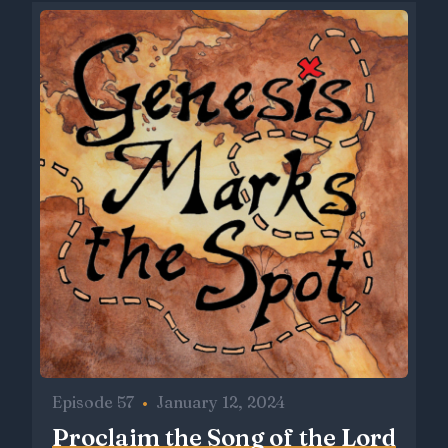
Episode 57
•
January 12, 2024
Proclaim the Song of the Lord