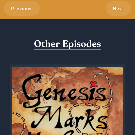
Previous
Next
Other Episodes