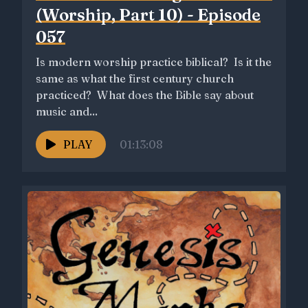
(Worship, Part 10) - Episode
057
Is modern worship practice biblical? Is it the
same as what the first century church
practiced? What does the Bible say about
music and...
PLAY
01:13:08