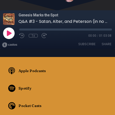
Genesis Marks the Spot
Q&A #3 - Satan, Alter, and Peterson (in no particular order) - Episode 040
1x
00:00
/
01:03:08
SUBSCRIBE
SHARE
Apple Podcasts
Spotify
Pocket Casts