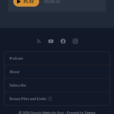
PLAY
01:10:43
Podcast
About
Subscribe
Bonus Files and Links
© 2026 Genesis Marks the Spot - Powered by
Castos