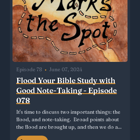
Episode 78
•
June 07, 2024
Flood Your Bible Study with
Good Note-Taking - Episode
078
It's time to discuss two important things: the
flood, and note-taking. Broad points about
the flood are brought up, and then we do a...