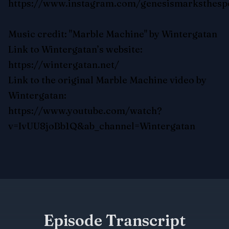
https://www.instagram.com/genesismarksthesp
Music credit: "Marble Machine" by Wintergatan
Link to Wintergatan’s website:
https://wintergatan.net/
Link to the original Marble Machine video by
Wintergatan:
https://www.youtube.com/watch?
v=IvUU8joBb1Q&ab_channel=Wintergatan
Episode Transcript