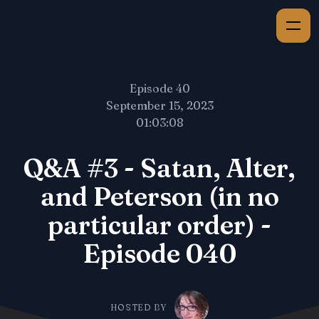
Episode 40
September 15, 2023
01:03:08
Q&A #3 - Satan, Alter,
and Peterson (in no
particular order) -
Episode 040
HOSTED BY