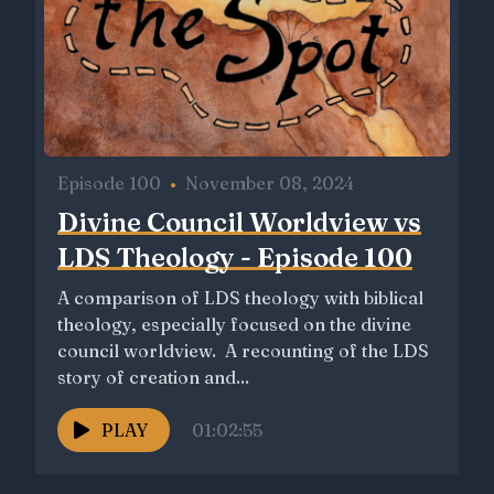
Episode 100
•
November 08, 2024
Divine Council Worldview vs
LDS Theology - Episode 100
A comparison of LDS theology with biblical
theology, especially focused on the divine
council worldview. A recounting of the LDS
story of creation and...
PLAY
01:02:55