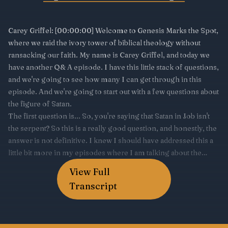
View Full
Transcript