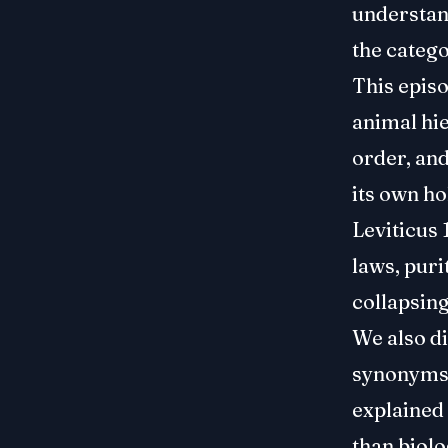
understand
the categ
This episo
animal hie
order, and
its own ho
Leviticus 
laws, puri
collapsing
We also d
synonyms f
explained
than biolo