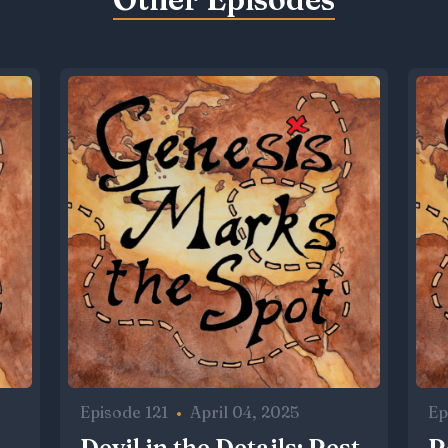
Episode 121
•
April 04, 2025
Ep
Devil in the Details: Rest,
R