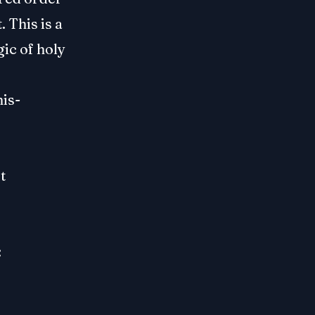
 This is a
gic of holy
his-
t
: