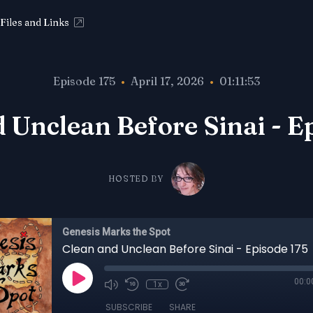
Files and Links
Episode 175
•
April 17, 2026
•
01:11:53
 Unclean Before Sinai - E
HOSTED BY
Genesis Marks the Spot
Clean and Unclean Before Sinai - Episode 175
00:0
1x
SUBSCRIBE
SHARE