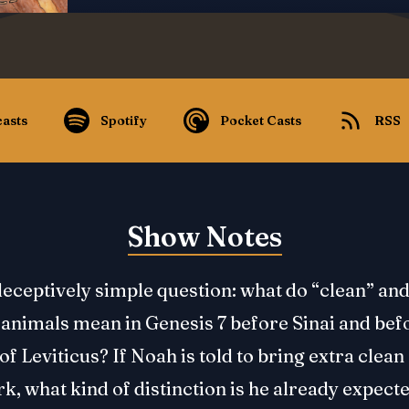
asts
Spotify
Pocket Casts
RSS
Show Notes
eceptively simple question: what do “clean” an
animals mean in Genesis 7 before Sinai and bef
of Leviticus? If Noah is told to bring extra clea
rk, what kind of distinction is he already expecte