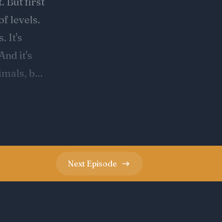
Next
Episode