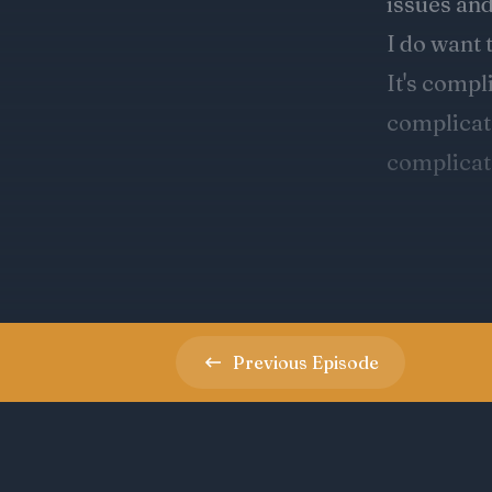
Previous
Episode