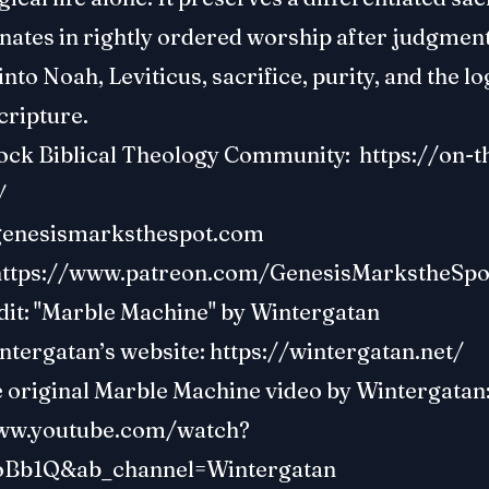
nates in rightly ordered worship after judgment.
into Noah, Leviticus, sacrifice, purity, and the lo
cripture.
ock Biblical Theology Community:
https://on-t
/
genesismarksthespot.com
https://www.patreon.com/GenesisMarkstheSpo
dit: "Marble Machine" by Wintergatan
ntergatan’s website:
https://wintergatan.net/
e original Marble Machine video by Wintergatan
www.youtube.com/watch?
oBb1Q&ab_channel=Wintergatan