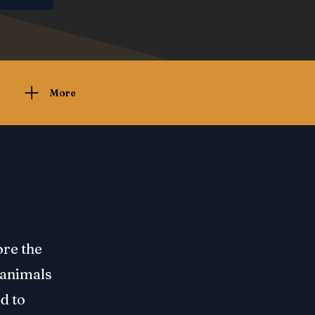
More
d
ore the
n animals
d to