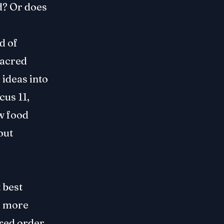
od? Or does
d of
 sacred
 ideas into
cus 11,
w food
out
 best
s more
cred order