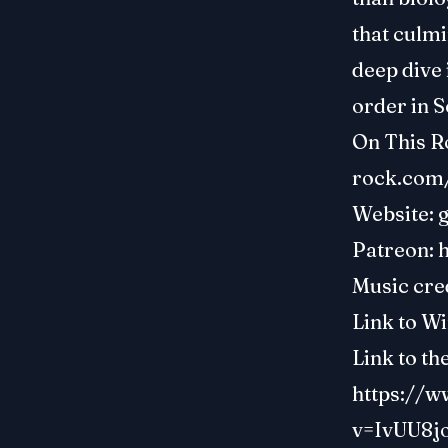
that culmi
deep dive 
order in S
On This R
rock.com
Website:
Patreon:
Music cre
Link to Wi
Link to th
https://
v=IvUU8j