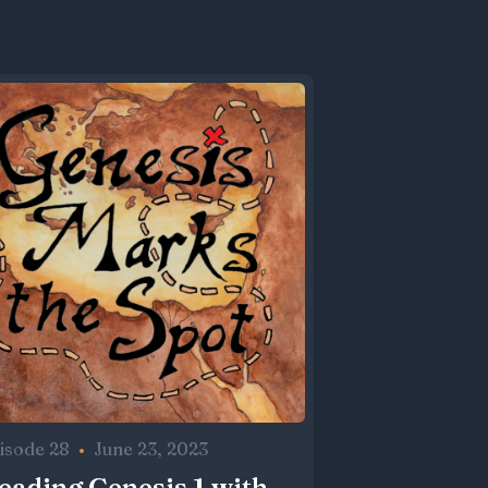
isode 28
•
June 23, 2023
eading Genesis 1 with