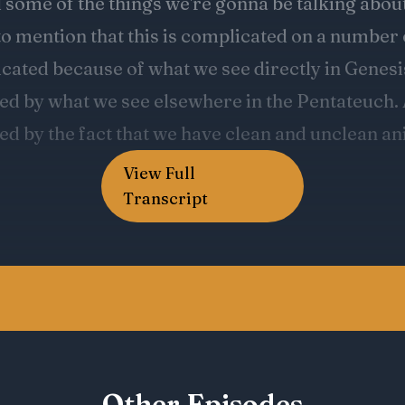
View Full
Transcript
Other Episodes