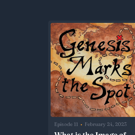
Episode 11
•
February 24, 2023
What is the Image of