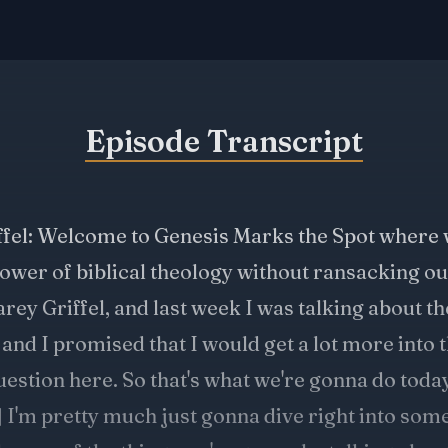
Episode Transcript