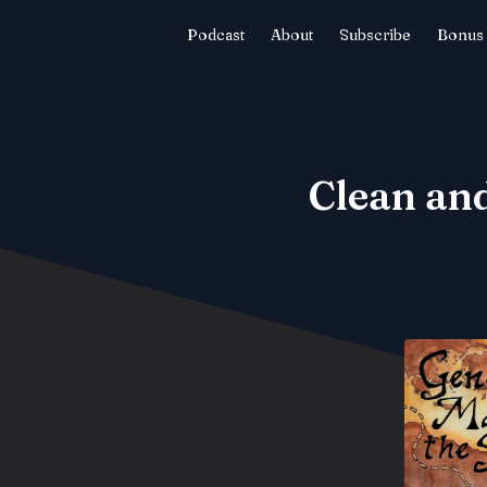
Podcast
About
Subscribe
Bonus 
Clean and