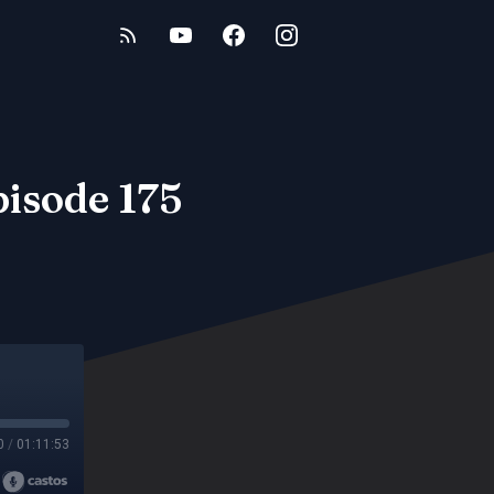
pisode 175
0
/
01:11:53