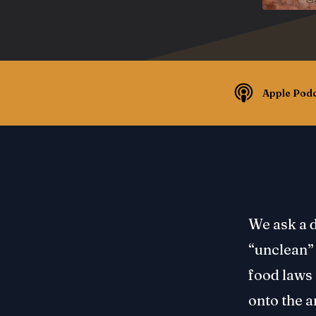
Apple Podc
We ask a d
“unclean” 
food laws 
onto the a