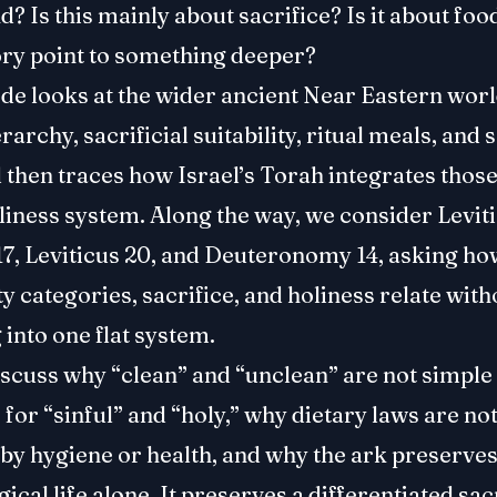
? Is this mainly about sacrifice? Is it about fo
ory point to something deeper?
de looks at the wider ancient Near Eastern worl
rarchy, sacrificial suitability, ritual meals, and
 then traces how Israel’s Torah integrates those
liness system. Along the way, we consider Leviti
17, Leviticus 20, and Deuteronomy 14, asking ho
ty categories, sacrifice, and holiness relate with
 into one flat system.
iscuss why “clean” and “unclean” are not simple
or “sinful” and “holy,” why dietary laws are not
 by hygiene or health, and why the ark preserve
gical life alone. It preserves a differentiated sa