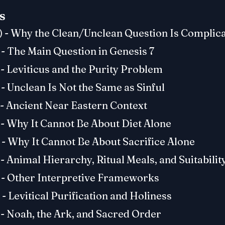
s
) - Why the Clean/Unclean Question Is Complic
 - The Main Question in Genesis 7
 - Leviticus and the Purity Problem
 - Unclean Is Not the Same as Sinful
 - Ancient Near Eastern Context
 - Why It Cannot Be About Diet Alone
 - Why It Cannot Be About Sacrifice Alone
 - Animal Hierarchy, Ritual Meals, and Suitabilit
) - Other Interpretive Frameworks
 - Levitical Purification and Holiness
 - Noah, the Ark, and Sacred Order