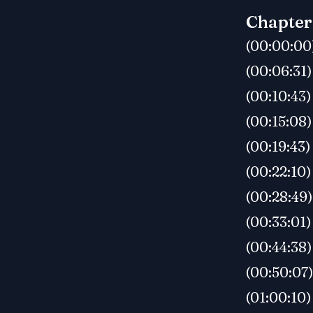
Chapter
(00:00:00
(00:06:31)
(00:10:43)
(00:15:08)
(00:19:43)
(00:22:10)
(00:28:49)
(00:33:01)
(00:44:38
(00:50:07)
(01:00:10)