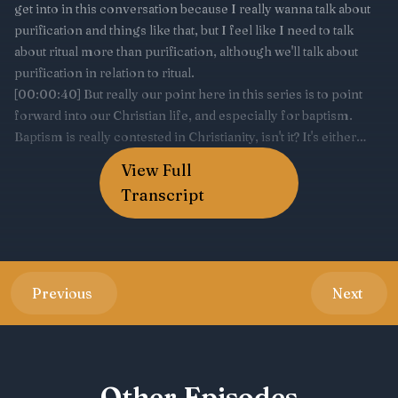
View Full
Transcript
Previous
Next
Other Episodes