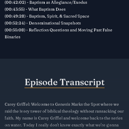
(00:42:02) - Baptism as Allegiance/Exodus
(00:43:55) - What Baptism Does
(00:49:28) - Baptism, Spirit, & Sacred Space
(00:52:24) - Denominational Snapshots
(00:55:08) - Reflection Questions and Moving Past False
Binaries
Episode Transcript