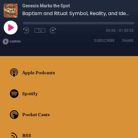
Genesis Marks the Spot
Baptism and Ritual: Symbol, Reality, and Identity - Episode 146
1x
00:00
/
01:00:55
SUBSCRIBE
SHARE
Apple Podcasts
Spotify
Pocket Casts
RSS