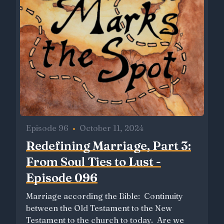
Episode 96
•
October 11, 2024
Redefining Marriage, Part 3:
From Soul Ties to Lust -
Episode 096
Marriage according the Bible: Continuity
between the Old Testament to the New
Testament to the church to today. Are we