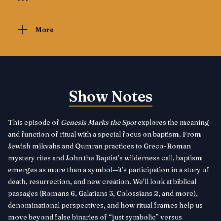
More
Show Notes
This episode of
Genesis Marks the Spot
explores the meaning
and function of ritual with a special focus on baptism. From
Jewish mikvahs and Qumran practices to Greco-Roman
mystery rites and John the Baptist’s wilderness call, baptism
emerges as more than a symbol—it’s participation in a story of
death, resurrection, and new creation. We’ll look at biblical
passages (Romans 6, Galatians 3, Colossians 2, and more),
denominational perspectives, and how ritual frames help us
move beyond false binaries of “just symbolic” versus