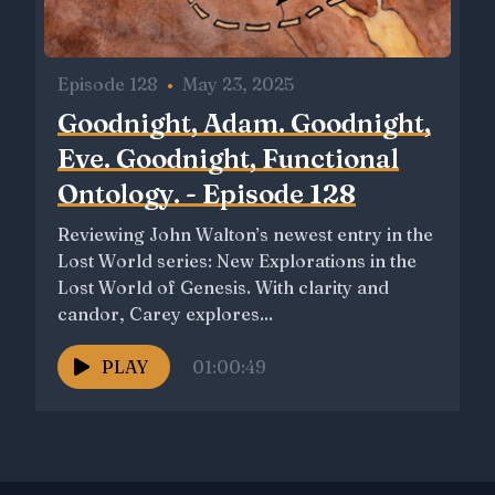
Episode 128
•
May 23, 2025
Goodnight, Adam. Goodnight,
Eve. Goodnight, Functional
Ontology. - Episode 128
Reviewing John Walton’s newest entry in the
Lost World series: New Explorations in the
Lost World of Genesis. With clarity and
candor, Carey explores...
PLAY
01:00:49