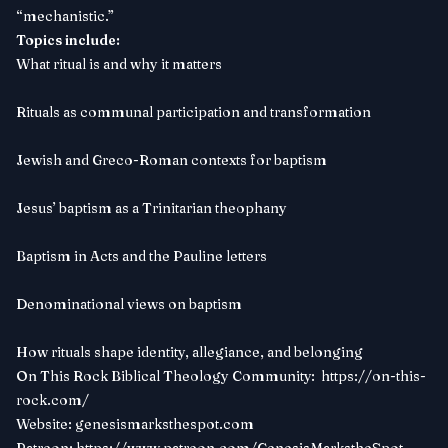
“mechanistic.”
Topics include:
What ritual is and why it matters
Rituals as communal participation and transformation
Jewish and Greco-Roman contexts for baptism
Jesus’ baptism as a Trinitarian theophany
Baptism in Acts and the Pauline letters
Denominational views on baptism
How rituals shape identity, allegiance, and belonging
On This Rock Biblical Theology Community:
https://on-this-
rock.com/
Website:
genesismarksthespot.com