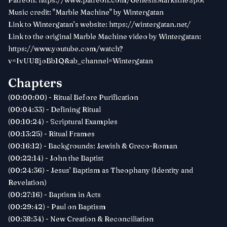
Patreon:
https://www.patreon.com/GenesisMarkstheSpot
Music credit: "Marble Machine" by Wintergatan
Link to Wintergatan’s website:
https://wintergatan.net/
Link to the original Marble Machine video by Wintergatan:
https://www.youtube.com/watch?
v=IvUU8joBb1Q&ab_channel=Wintergatan
Chapters
(00:00:00) - Ritual Before Purification
(00:04:33) - Defining Ritual
(00:10:24) - Scriptural Examples
(00:13:25) - Ritual Frames
(00:16:12) - Backgrounds: Jewish & Greco-Roman
(00:22:14) - John the Baptist
(00:24:36) - Jesus’ Baptism as Theophany (Identity and
Revelation)
(00:27:16) - Baptism in Acts
(00:29:42) - Paul on Baptism
(00:38:34) - New Creation & Reconciliation