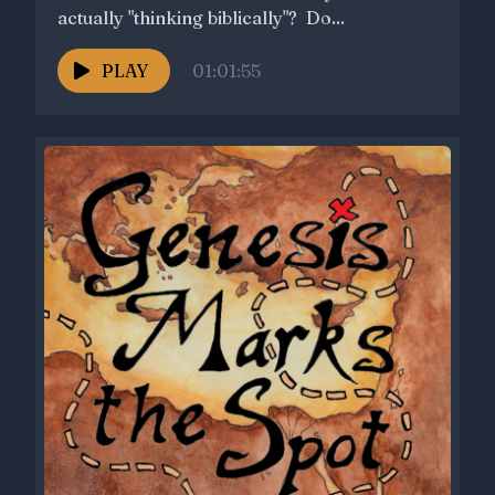
actually "thinking biblically"? Do...
PLAY
01:01:55