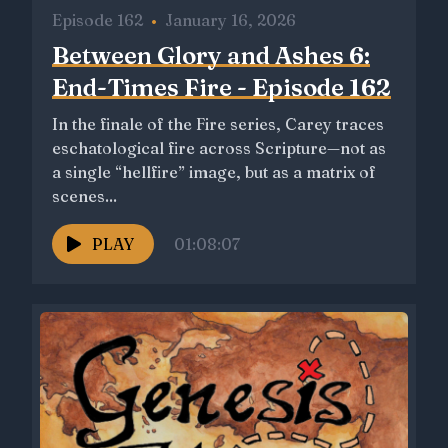
Episode 162
•
January 16, 2026
Between Glory and Ashes 6:
End-Times Fire - Episode 162
In the finale of the Fire series, Carey traces
eschatological fire across Scripture—not as
a single “hellfire” image, but as a matrix of
scenes...
PLAY
01:08:07