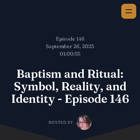
Episode 146
September 26, 2025
01:00:55
Baptism and Ritual:
Symbol, Reality, and
Identity - Episode 146
HOSTED BY