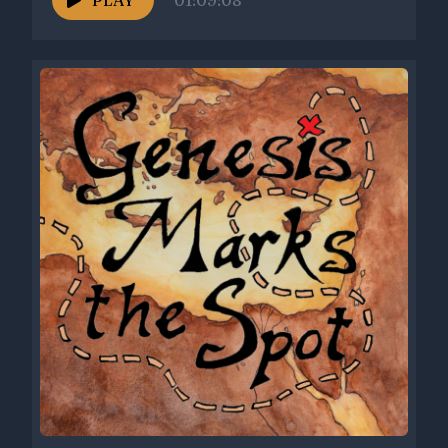
PLAY
01:09:08