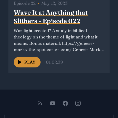
Episode 22
•
May 12, 2023
Wave It at Anything that
Slithers - Episode 022
Was light created? A study in biblical
theology on the theme of light and what it
means. Bonus material: https://genesis-
marks-the-spot.castos.com/ Genesis Marks
the Spot...
PLAY
01:02:39