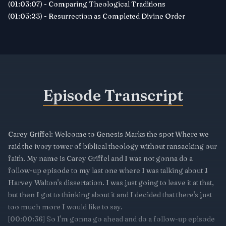
(01:03:07) - Comparing Theological Traditions
(01:05:23) - Resurrection as Completed Divine Order
Episode Transcript