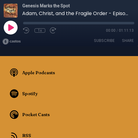
Genesis Marks the Spot
Adam, Christ, and the Fragile Order - Episode 141
1x
00:00
/
01:11:13
SUBSCRIBE
SHARE
Apple Podcasts
Spotify
Pocket Casts
RSS