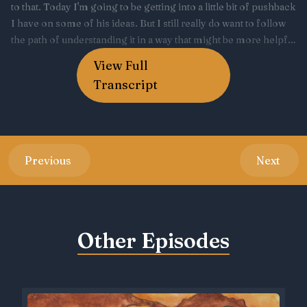
View Full
Transcript
Previous
Next
Other Episodes