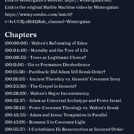
Link to Wintergatan’s website:
https://wintergatan.net/
Link to the original Marble Machine video by Wintergatan:
https://www.youtube.com/watch?
v=IvUU8joBb1Q&ab_channel=Wintergatan
Chapters
(00:00:00) - Walton’s Reframing of Eden
(00:04:49) - Mortality and the Tree of Life
(00:08:33) - Trees as Legitimate Choice?
(00:11:16) - Sin vs Premature Disobedience
(00:15:38) - Pushback: Did Adam Still Break Order?
(00:18:25) - Ancient Theodicy vs. Genesis’ Covenant Story
(00:23:30) - The Gospel in Genesis?
(00:28:29) - Walton’s Major Inconsistency
(00:32:37) - Adam as Universal Archetype and Proto-Israel
(00:38:12) - Proto-Covenant Theology vs. Walton’s Break
(00:42:33) - Adam and Jesus: Temptation in Parallel
(00:43:19) - Romans 5 in Covenant Light
(00:55:37) - 1 Corinthians 15: Resurrection as Secured Order