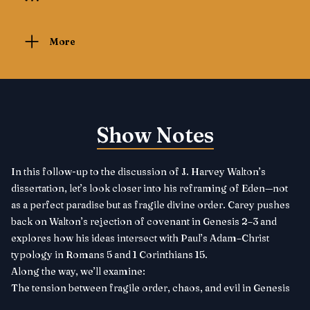
More
Show Notes
In this follow-up to the discussion of J. Harvey Walton’s
dissertation, let’s look closer into his reframing of Eden—not
as a perfect paradise but as fragile divine order. Carey pushes
back on Walton’s rejection of covenant in Genesis 2–3 and
explores how his ideas intersect with Paul’s Adam–Christ
typology in Romans 5 and 1 Corinthians 15.
Along the way, we’ll examine:
The tension between fragile order, chaos, and evil in Genesis