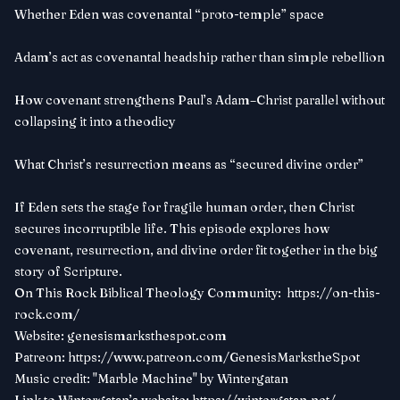
Whether Eden was covenantal “proto-temple” space
Adam’s act as covenantal headship rather than simple rebellion
How covenant strengthens Paul’s Adam–Christ parallel without
collapsing it into a theodicy
What Christ’s resurrection means as “secured divine order”
If Eden sets the stage for fragile human order, then Christ
secures incorruptible life. This episode explores how
covenant, resurrection, and divine order fit together in the big
story of Scripture.
On This Rock Biblical Theology Community:
https://on-this-
rock.com/
Website:
genesismarksthespot.com
Patreon:
https://www.patreon.com/GenesisMarkstheSpot
Music credit: "Marble Machine" by Wintergatan