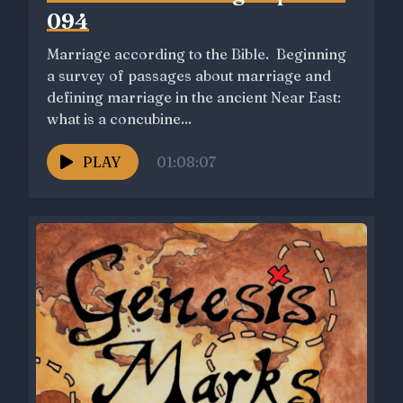
094
Marriage according to the Bible. Beginning
a survey of passages about marriage and
defining marriage in the ancient Near East:
what is a concubine...
PLAY
01:08:07