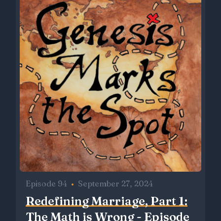
Episode 94
•
September 27, 2024
Redefining Marriage, Part 1:
The Math is Wrong - Episode