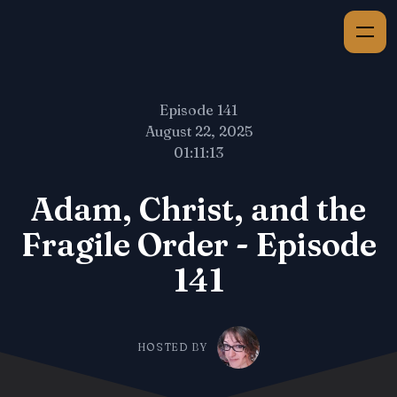
Episode 141
August 22, 2025
01:11:13
Adam, Christ, and the
Fragile Order - Episode
141
HOSTED BY