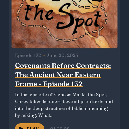
Episode 132
•
June 20, 2025
Covenants Before Contracts:
The Ancient Near Eastern
Frame - Episode 132
In this episode of Genesis Marks the Spot,
Carey takes listeners beyond prooftexts and
into the deep structure of biblical meaning
by asking: What...